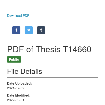
Download PDF
PDF of Thesis T14660
Public
File Details
Date Uploaded
2021-07-02
Date Modified
2022-09-01