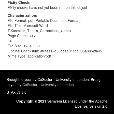
Fixity Check
Fixity checks have not yet been run on this object
Characterization
File Format: pdf (Portable Document Format)
File Title: Microsoft Word -
T.Kosmidis_Thesis_Corrections_4.docx
Page Count: 306
64
File Size: 17848369
Original Checksum: af6faa17d58deae34cde005a6652fa45
Mime Type: application/pdf
Brought to your by CoSector - University of London. Brought
to you by
CoSector - University of London
STAX v3.3.0
Copyright © 2021 Samvera
Licensed under the Apache
License, Version 2.0