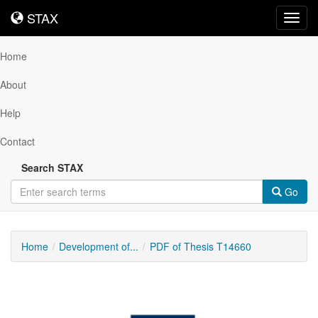
STAX
STAX
Toggl
navig
Home
About
Help
Contact
Search STAX
Go
Home
Development of...
PDF of Thesis T14660
Downloadable
Content