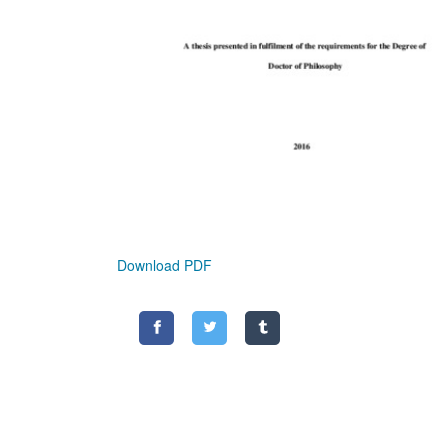
Download PDF