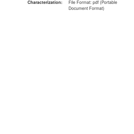
Characterization
File Format: pdf (Portable
Document Format)