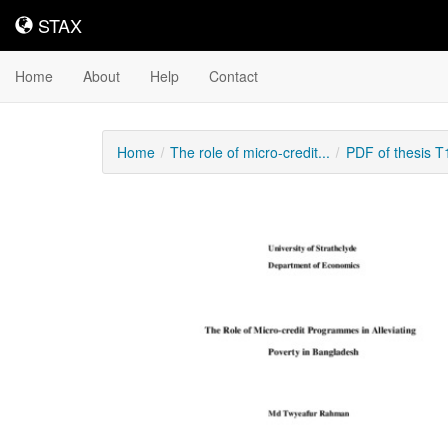
STAX
STAX
Home
About
Help
Contact
Home
The role of micro-credit...
PDF of thesis 
Downloadable
Content