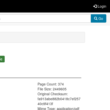
Login
Go
ic
Page Count: 374
File Size: 2449605
Original Checksum:
fa913abe882b0418c7ef257
40c9f413f
Mime Type: application/pdf