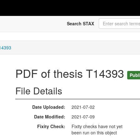
Search STAX
T14393
PDF of thesis T14393
Publ
File Details
Date Uploaded
2021-07-02
Date Modified
2021-07-09
Fixity Check
Fixity checks have not yet
been run on this object