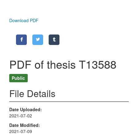
Download PDF
PDF of thesis T13588
Public
File Details
Date Uploaded
2021-07-02
Date Modified
2021-07-09