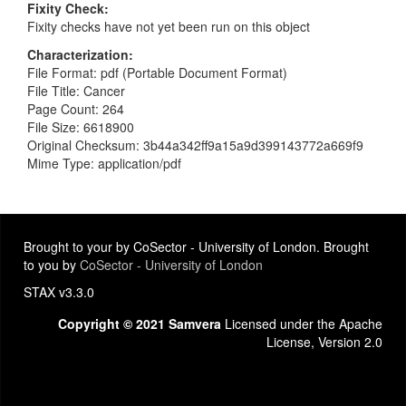
Fixity Check
Fixity checks have not yet been run on this object
Characterization
File Format: pdf (Portable Document Format)
File Title: Cancer
Page Count: 264
File Size: 6618900
Original Checksum: 3b44a342ff9a15a9d399143772a669f9
Mime Type: application/pdf
Brought to your by CoSector - University of London. Brought
to you by
CoSector - University of London
STAX v3.3.0
Copyright © 2021 Samvera
Licensed under the Apache
License, Version 2.0