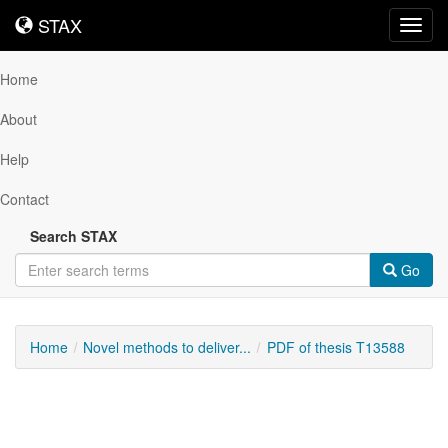
STAX
STAX
Toggl
navig
Home
About
Help
Contact
Search STAX
Go
Home
Novel methods to deliver...
PDF of thesis T13588
Downloadable
Content