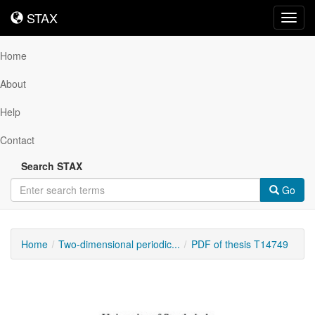
STAX
STAX
Toggl
navig
Home
About
Help
Contact
Search STAX
Go
Home
Two-dimensional periodic...
PDF of thesis T14749
Downloadable
Content