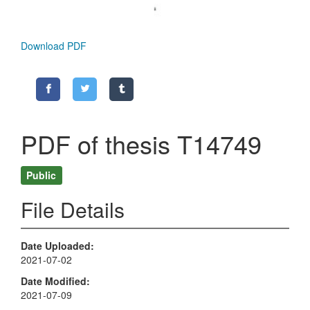
Download PDF
PDF of thesis T14749
Public
File Details
Date Uploaded
2021-07-02
Date Modified
2021-07-09