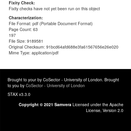
Fixity Check
Fixity checks have not yet been run on this object
Characterization
File Format: pdf (Portable Document Format)
Page Count: 63
197
File Size: 9189581
Original Checksum: 91bcd64afd688e3fa61567656e26e020
Mime Type: application/pdf
Brought to your by CoSector - University of London. Brought
to you by
CoSector - University of London
STAX v3.3.0
Copyright © 2021 Samvera
Licensed under the Apache
License, Version 2.0