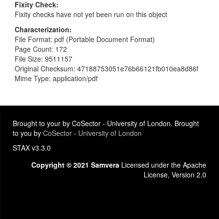
Fixity Check
Fixity checks have not yet been run on this object
Characterization
File Format: pdf (Portable Document Format)
Page Count: 172
File Size: 9511157
Original Checksum: 47188753051e76b66121fb010ea8d86f
Mime Type: application/pdf
Brought to your by CoSector - University of London. Brought
to you by
CoSector - University of London
STAX v3.3.0
Copyright © 2021 Samvera
Licensed under the Apache
License, Version 2.0