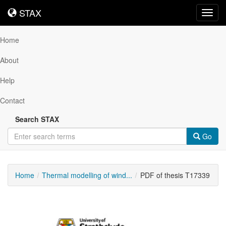
STAX
STAX
Toggl
navig
Home
About
Help
Contact
Search STAX
Go
Home
Thermal modelling of wind...
PDF of thesis T17339
Downloadable
Content