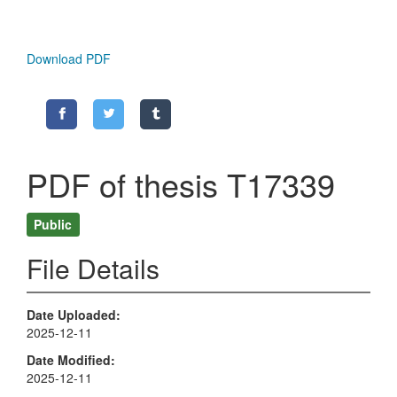
Download PDF
PDF of thesis T17339
Public
File Details
Date Uploaded
2025-12-11
Date Modified
2025-12-11