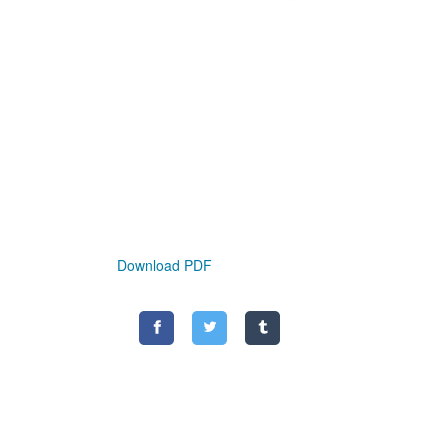
Download PDF