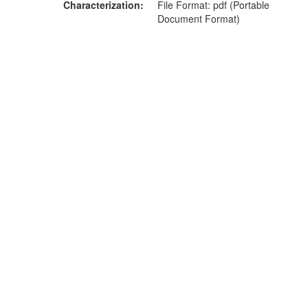
Characterization
File Format: pdf (Portable
Document Format)