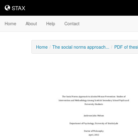
STAX
STAX
Home
About
Help
Contact
Home
The social norms approach...
PDF of thes
Downloadable
Content