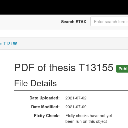
Search STAX
is T13155
PDF of thesis T13155
Publ
File Details
Date Uploaded
2021-07-02
Date Modified
2021-07-09
Fixity Check
Fixity checks have not yet
been run on this object