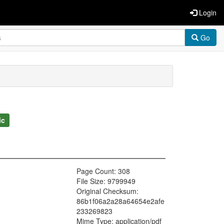
Login
Go
ic
Page Count: 308
File Size: 9799949
Original Checksum:
86b1f06a2a28a64654e2afe
233269823
Mime Type: application/pdf