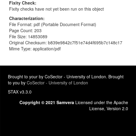
Fixity Check
Fixity checks have not yet been run on this object
Characterization
File Format: pdf (Portable Document Format)
Page Count: 203
File Size: 14853089
Original Checksum: b839e9842c7f51e74d4f695b7c148c17
Mime Type: application/pdf
Brought to your by CoSector - University of London. Brought
to you by
CoSector - University of London
STAX v3.3.0
Copyright © 2021 Samvera
Licensed under the Apache
License, Version 2.0