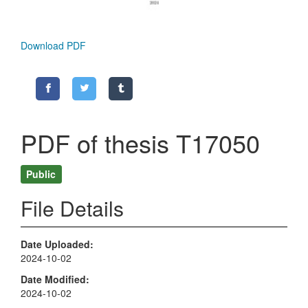
Download PDF
PDF of thesis T17050
Public
File Details
Date Uploaded
2024-10-02
Date Modified
2024-10-02