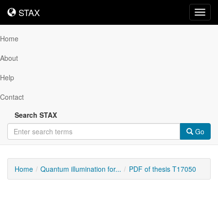
STAX
STAX
Toggl
navig
Home
About
Help
Contact
Search STAX
Go
Home
Quantum illumination for...
PDF of thesis T17050
Downloadable
Content