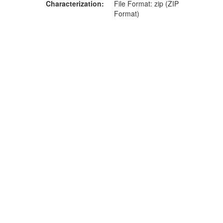
Characterization
File Format: zip (ZIP
Format)