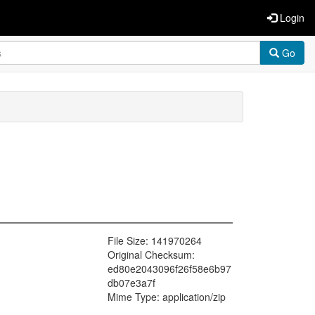
Login
Go
File Size: 141970264
Original Checksum:
ed80e2043096f26f58e6b97
db07e3a7f
Mime Type: application/zip