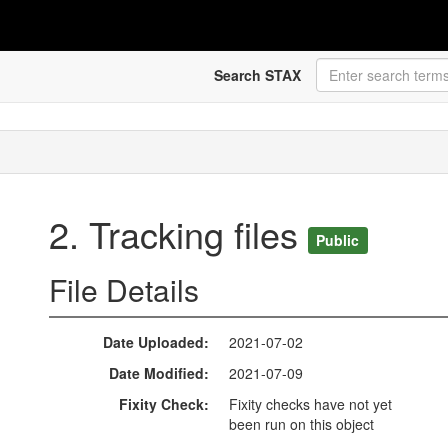
Search STAX
2. Tracking files
Public
File Details
Date Uploaded
2021-07-02
Date Modified
2021-07-09
Fixity Check
Fixity checks have not yet
been run on this object