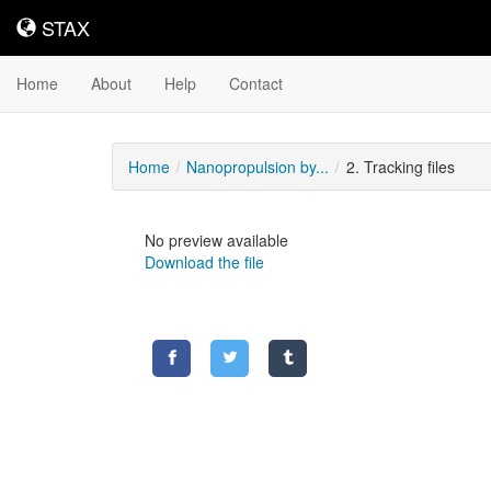
STAX
STAX
Home
About
Help
Contact
Home
Nanopropulsion by...
2. Tracking files
No preview available
Download the file