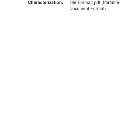
Characterization
File Format: pdf (Portable
Document Format)