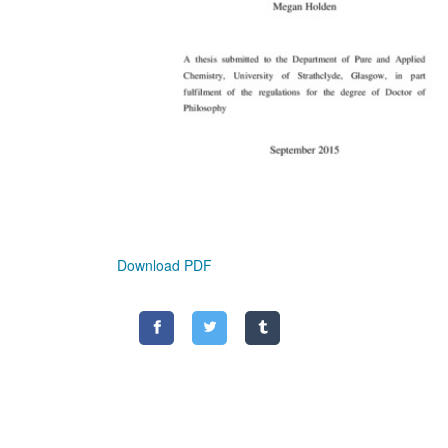
Download PDF