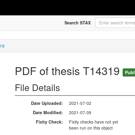
Search STAX
319
PDF of thesis T14319
Publ
File Details
Date Uploaded
2021-07-02
Date Modified
2021-07-09
Fixity Check
Fixity checks have not yet
been run on this object