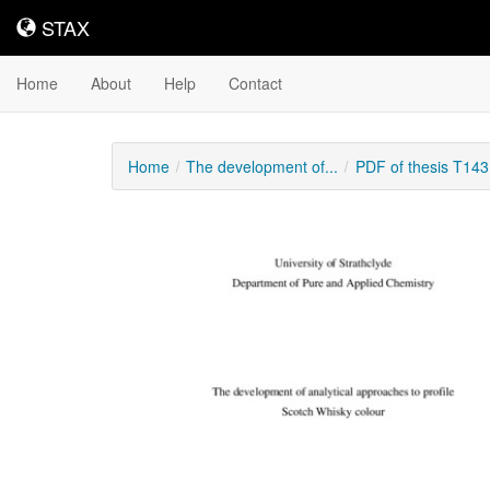
STAX
STAX
Home
About
Help
Contact
Home
The development of...
PDF of thesis T14
Downloadable
Content