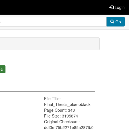
Login
Go
ic
File Title:
Final_Thesis_bluetoblack
Page Count: 343
File Size: 3195874
Original Checksum:
ddf3ef75b2271e85a287fb0