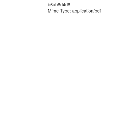
b6ab8d4d8
Mime Type: application/pdf