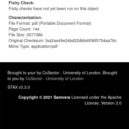
Fixity Check
Fixity checks have not yet been run on this object
Characterization
File Format: pdf (Portable Document Format)
Page Count: 144
File Size: 3577386
Original Checksum: faa2ae49e24bd22dbb4936f5754aa76c
Mime Type: application/pdf
Brought to your by CoSector - University of London. Brought
to you by
CoSector - University of London
STAX v3.3.0
Copyright © 2021 Samvera
Licensed under the Apache
License, Version 2.0