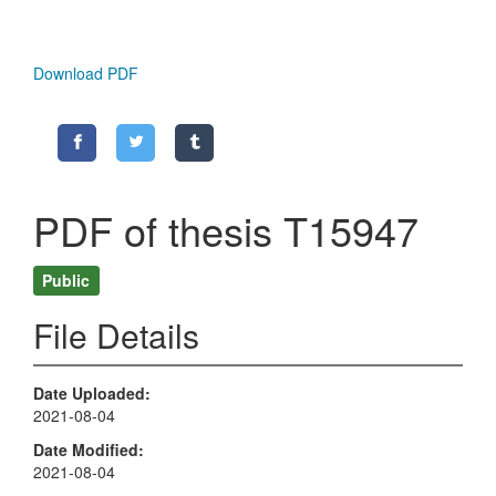
Download PDF
PDF of thesis T15947
Public
File Details
Date Uploaded
2021-08-04
Date Modified
2021-08-04