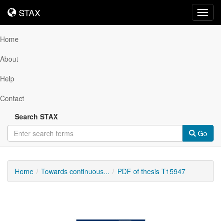
STAX
STAX
Toggl
navig
Home
About
Help
Contact
Search STAX
Go
Home
Towards continuous...
PDF of thesis T15947
Downloadable
Content