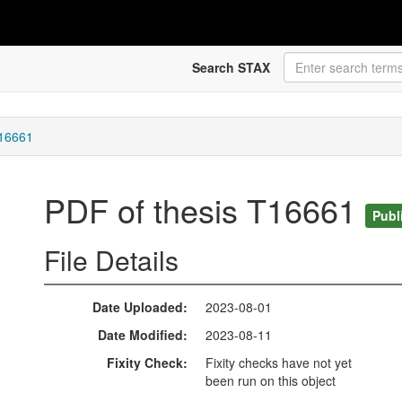
Search STAX
T16661
PDF of thesis T16661
Publ
File Details
Date Uploaded
2023-08-01
Date Modified
2023-08-11
Fixity Check
Fixity checks have not yet
been run on this object