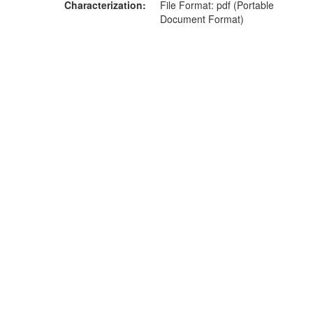
Characterization
File Format: pdf (Portable
Document Format)