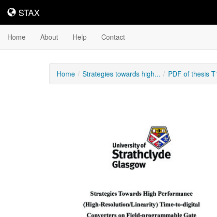
STAX
STAX
Home
About
Help
Contact
Home
Strategies towards high...
PDF of thesis 
Downloadable
Content