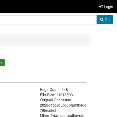
Login
Go
ic
Page Count: 148
File Size: 11613593
Original Checksum:
2828d4bb9c5bc5bfa63b4dd
76fecdfe3
Mime Type: application/pdf