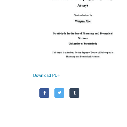
Download PDF