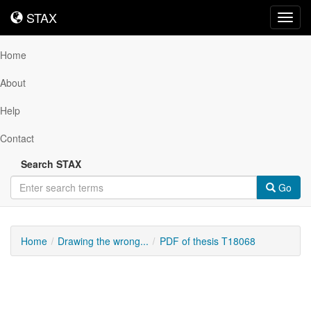
STAX
STAX
Toggl
navig
Home
About
Help
Contact
Search STAX
Go
Home
Drawing the wrong...
PDF of thesis T18068
Downloadable
Content