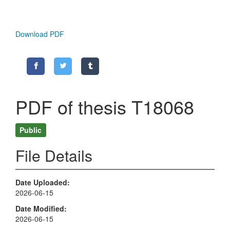
Download PDF
PDF of thesis T18068
Public
File Details
Date Uploaded
2026-06-15
Date Modified
2026-06-15