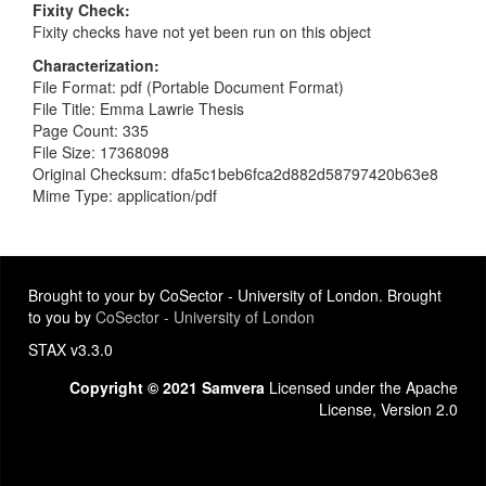
Fixity Check
Fixity checks have not yet been run on this object
Characterization
File Format: pdf (Portable Document Format)
File Title: Emma Lawrie Thesis
Page Count: 335
File Size: 17368098
Original Checksum: dfa5c1beb6fca2d882d58797420b63e8
Mime Type: application/pdf
Brought to your by CoSector - University of London. Brought
to you by
CoSector - University of London
STAX v3.3.0
Copyright © 2021 Samvera
Licensed under the Apache
License, Version 2.0