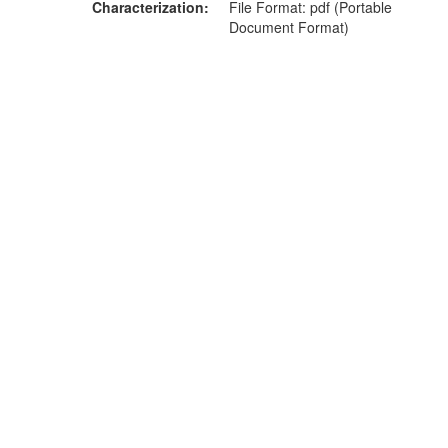
Characterization
File Format: pdf (Portable
Document Format)