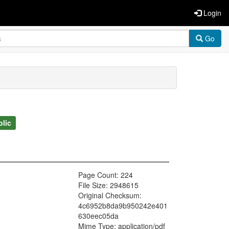
Login
Go
blic
Page Count: 224
File Size: 2948615
Original Checksum:
4c6952b8da9b950242e401
630eec05da
Mime Type: application/pdf