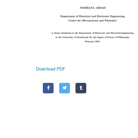
Download PDF