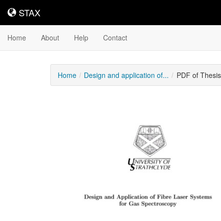
STAX
STAX
Home
About
Help
Contact
Home
Design and application of...
PDF of Thesi
Downloadable
Content