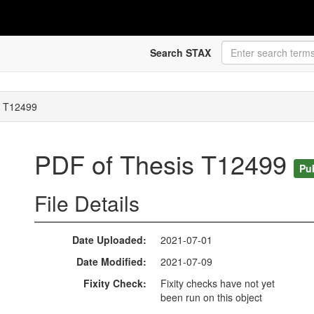
Search STAX
s T12499
PDF of Thesis T12499
Pu
File Details
Date Uploaded
2021-07-01
Date Modified
2021-07-09
Fixity Check
Fixity checks have not yet
been run on this object