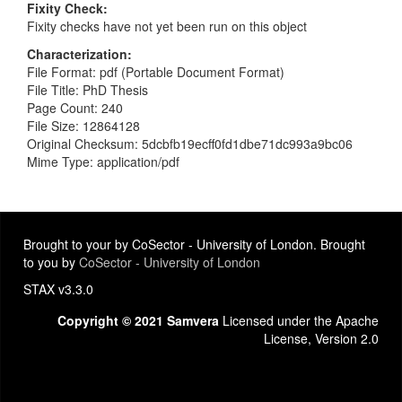
Fixity Check
Fixity checks have not yet been run on this object
Characterization
File Format: pdf (Portable Document Format)
File Title: PhD Thesis
Page Count: 240
File Size: 12864128
Original Checksum: 5dcbfb19ecff0fd1dbe71dc993a9bc06
Mime Type: application/pdf
Brought to your by CoSector - University of London. Brought
to you by
CoSector - University of London
STAX v3.3.0
Copyright © 2021 Samvera
Licensed under the Apache
License, Version 2.0