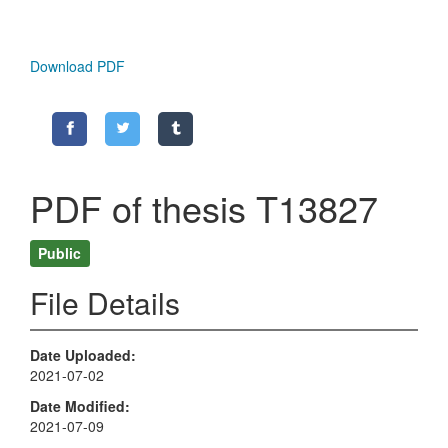
Download PDF
PDF of thesis T13827
Public
File Details
Date Uploaded
2021-07-02
Date Modified
2021-07-09