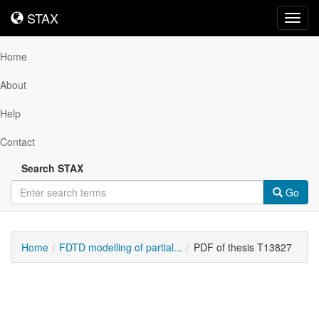
STAX
STAX
Toggl
navig
Home
About
Help
Contact
Search STAX
Go
Home
FDTD modelling of partial...
PDF of thesis T13827
Downloadable
Content