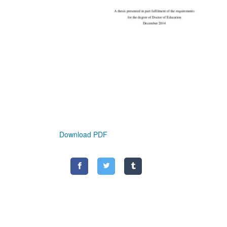
Download PDF