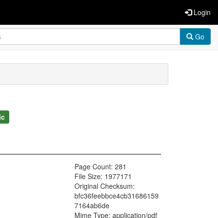
Login
Go
ic
Page Count: 281
File Size: 1977171
Original Checksum:
bfc36feebbce4cb31686159
7164ab6de
Mime Type: application/pdf