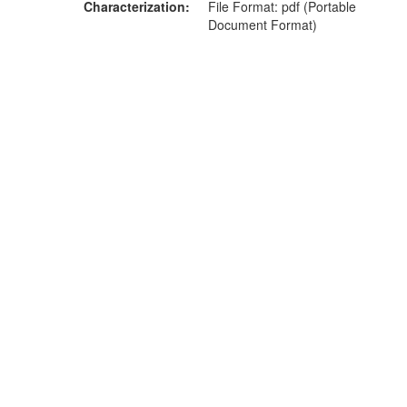
Characterization
File Format: pdf (Portable
Document Format)