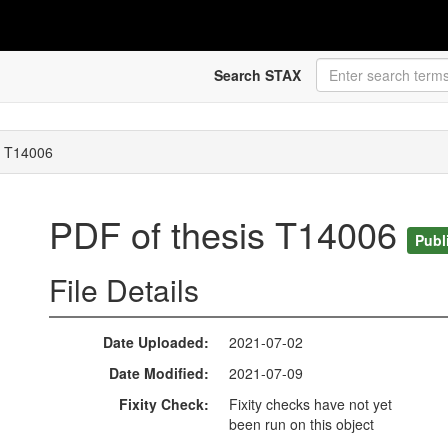
Search STAX
s T14006
PDF of thesis T14006
Publ
File Details
Date Uploaded
2021-07-02
Date Modified
2021-07-09
Fixity Check
Fixity checks have not yet
been run on this object