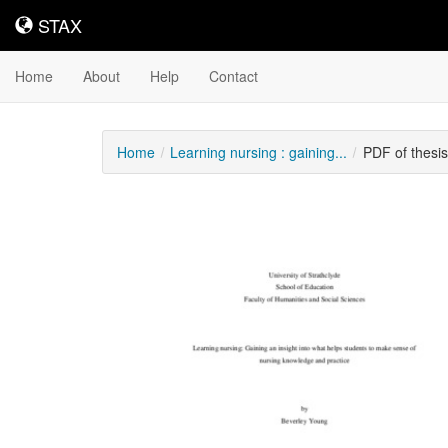
STAX
STAX
Home
About
Help
Contact
Home
Learning nursing : gaining...
PDF of thesi
Downloadable
Content