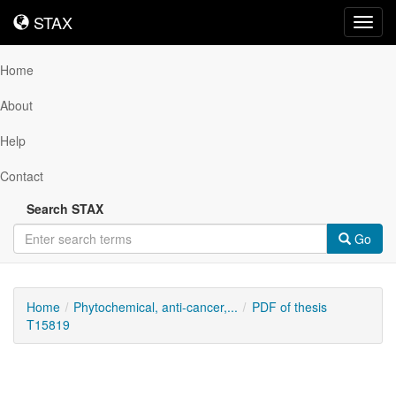
STAX
STAX
Toggl
navig
Home
About
Help
Contact
Search STAX
Go
Home
Phytochemical, anti-cancer,...
PDF of thesis
T15819
Downloadable