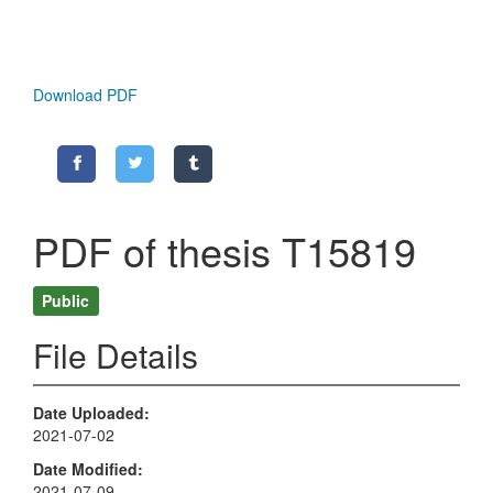
Download PDF
PDF of thesis T15819
Public
File Details
Date Uploaded
2021-07-02
Date Modified
2021-07-09