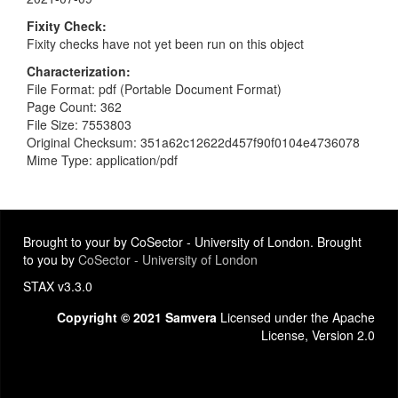
Fixity Check
Fixity checks have not yet been run on this object
Characterization
File Format: pdf (Portable Document Format)
Page Count: 362
File Size: 7553803
Original Checksum: 351a62c12622d457f90f0104e4736078
Mime Type: application/pdf
Brought to your by CoSector - University of London. Brought
to you by
CoSector - University of London
STAX v3.3.0
Copyright © 2021 Samvera
Licensed under the Apache
License, Version 2.0