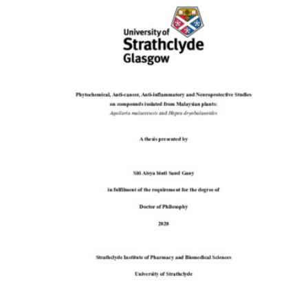
Content