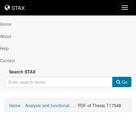
STAX
STAX
Toggl
navig
Home
About
Help
Contact
Search STAX
Go
Home
Analysis and functional...
PDF of Thesis T17548
Downloadable
Content