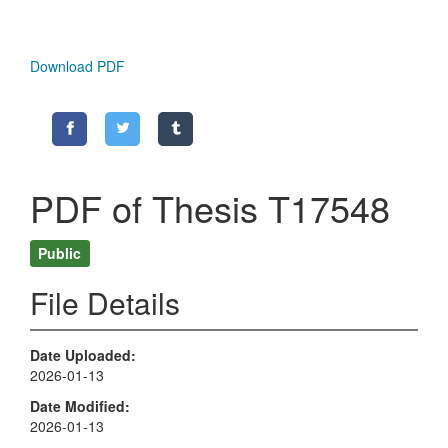
Download PDF
PDF of Thesis T17548
Public
File Details
Date Uploaded
2026-01-13
Date Modified
2026-01-13