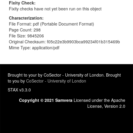
Fixity Check
Fixity checks have not yet been run on this object
Characterization
File Format: pdf (Portable Document Format)
Page Count: 298
File Size: 9845206
Original Checksum: f05c22e3b9903bca99234f01b315469b
Mime Type: application/pdf
Brought to your by CoSector - University of London. Brought
to you by
CoSector - University of London
STAX v3.3.0
Copyright © 2021 Samvera
Licensed under the Apache
License, Version 2.0