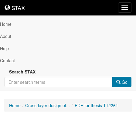
STAX
STAX
Toggl
navig
Home
About
Help
Contact
Search STAX
Go
Home
Cross-layer design of...
PDF for thesis T12261
Downloadable
Content