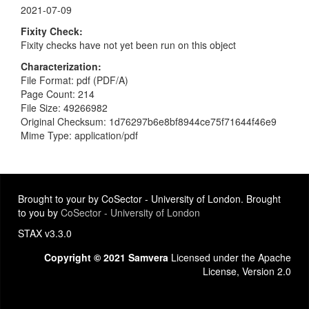
2021-07-09
Fixity Check
Fixity checks have not yet been run on this object
Characterization
File Format: pdf (PDF/A)
Page Count: 214
File Size: 49266982
Original Checksum: 1d76297b6e8bf8944ce75f71644f46e9
Mime Type: application/pdf
Brought to your by CoSector - University of London. Brought
to you by
CoSector - University of London
STAX v3.3.0
Copyright © 2021 Samvera
Licensed under the Apache
License, Version 2.0