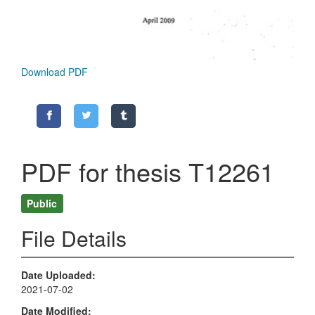
Download PDF
PDF for thesis T12261
Public
File Details
Date Uploaded
2021-07-02
Date Modified