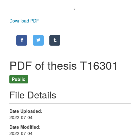
Download PDF
PDF of thesis T16301
Public
File Details
Date Uploaded
2022-07-04
Date Modified
2022-07-04