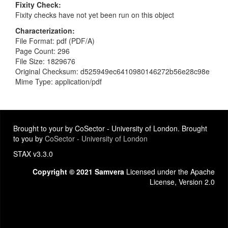
Fixity Check
Fixity checks have not yet been run on this object
Characterization
File Format: pdf (PDF/A)
Page Count: 296
File Size: 1829676
Original Checksum: d525949ec6410980146272b56e28c98e
Mime Type: application/pdf
Brought to your by CoSector - University of London. Brought
to you by
CoSector - University of London
STAX v3.3.0
Copyright © 2021 Samvera
Licensed under the Apache
License, Version 2.0