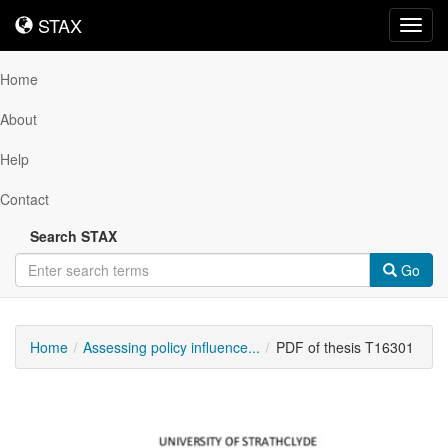
STAX
STAX
Toggl
navig
Home
About
Help
Contact
Search STAX
Go
Home
Assessing policy influence...
PDF of thesis T16301
Downloadable
Content