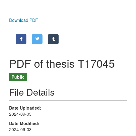
Download PDF
PDF of thesis T17045
Public
File Details
Date Uploaded
2024-09-03
Date Modified
2024-09-03