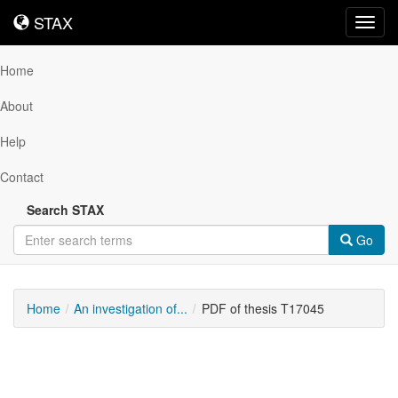
STAX
STAX
Toggl
navig
Home
About
Help
Contact
Search STAX
Go
Home
An investigation of...
PDF of thesis T17045
Downloadable
Content