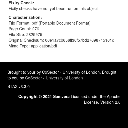
Fixity Check
Fixity checks have not yet been run on this object
Characterization
File Format: pdf (Portable Document Format)
Page Count: 276
File Size: 2825975
Original Checksum: 00e1a7cb656ff30f57bd27698745101c
Mime Type: application/pdf
Brought to your by CoSector - University of London. Brought
to you by
CoSector - University of London
STAX v3.3.0
Copyright © 2021 Samvera
Licensed under the Apache
License, Version 2.0