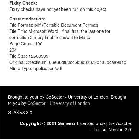
Fixity Check
Fixity checks have not yet been run on this object
Characterization
File Format: pdf (Portable Document Format)
File Title: Microsoft Word - final final the last one for
correction 2 mary final to show it to Marie
Page Count: 100
204
File Size: 12508935
Original Checksum: 66e66df83cc5b3d32372b438dcae981b
Mime Type: application/pdf
Brought to your by CoSector - University of London. Brought
to you by
CoSector - University of London
STAX v3.3.0
Copyright © 2021 Samvera
Licensed under the Apache
License, Version 2.0