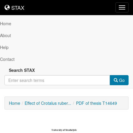
STAX
STAX
Toggl
navig
Home
About
Help
Contact
Search STAX
Go
Home
Effect of Crotalus ruber...
PDF of thesis T14649
Downloadable
Content