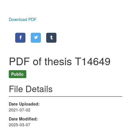
Download PDF
PDF of thesis T14649
Public
File Details
Date Uploaded
2021-07-02
Date Modified
2025-03-07