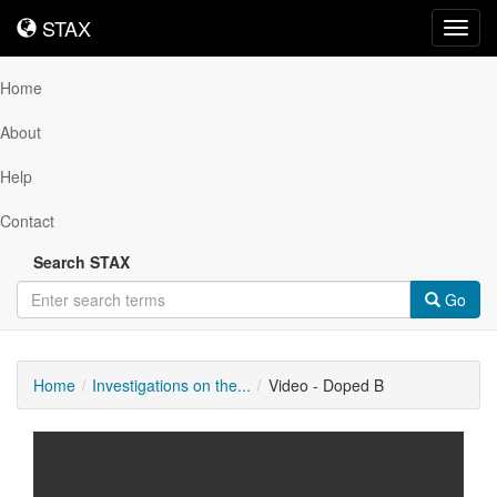
STAX
STAX
Toggl
navig
Home
About
Help
Contact
Search STAX
Go
Home
Investigations on the...
Video - Doped B
Downloadable
Content