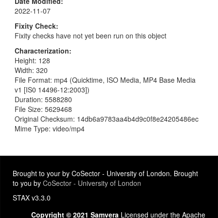
Date Modified
2022-11-07
Fixity Check
Fixity checks have not yet been run on this object
Characterization
Height: 128
Width: 320
File Format: mp4 (Quicktime, ISO Media, MP4 Base Media
v1 [IS0 14496-12:2003])
Duration: 5588280
File Size: 5629468
Original Checksum: 14db6a9783aa4b4d9c0f8e24205486ec
Mime Type: video/mp4
Brought to your by CoSector - University of London. Brought
to you by
CoSector - University of London
STAX v3.3.0
Copyright © 2021 Samvera
Licensed under the Apache