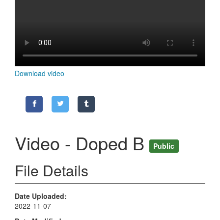
Download video
Video - Doped B
Public
File Details
Date Uploaded
2022-11-07