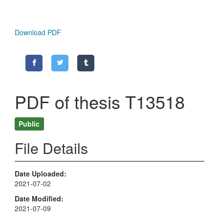
Download PDF
PDF of thesis T13518
Public
File Details
Date Uploaded
2021-07-02
Date Modified
2021-07-09