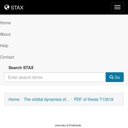
STAX
STAX
Toggl
navig
Home
About
Help
Contact
Search STAX
Go
Home
The orbital dynamics of...
PDF of thesis T13518
Downloadable
Content