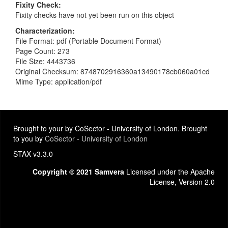
Fixity Check
Fixity checks have not yet been run on this object
Characterization
File Format: pdf (Portable Document Format)
Page Count: 273
File Size: 4443736
Original Checksum: 8748702916360a13490178cb060a01cd
Mime Type: application/pdf
Brought to your by CoSector - University of London. Brought
to you by
CoSector - University of London
STAX v3.3.0
Copyright © 2021 Samvera
Licensed under the Apache
License, Version 2.0