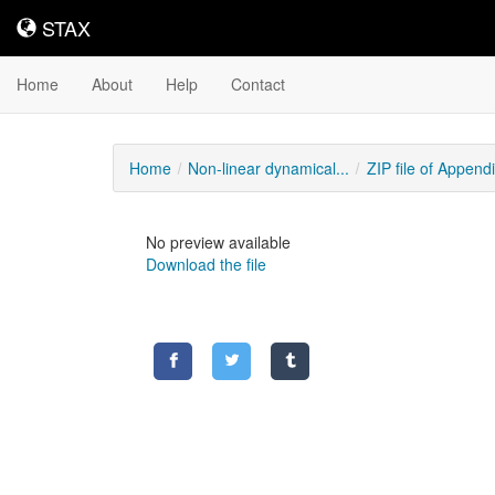
STAX
STAX
Home
About
Help
Contact
Home
Non-linear dynamical...
ZIP file of Appendix
No preview available
Download the file