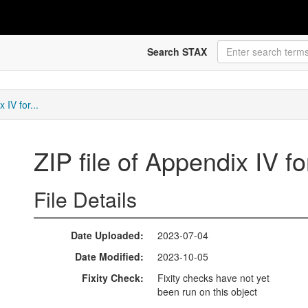
Search STAX
 IV for...
ZIP file of Appendix IV f
File Details
Date Uploaded
2023-07-04
Date Modified
2023-10-05
Fixity Check
Fixity checks have not yet
been run on this object