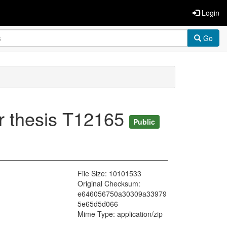
Login
Go
or thesis T12165
Public
File Size: 10101533
Original Checksum:
e646056750a30309a33979
5e65d5d066
Mime Type: application/zip