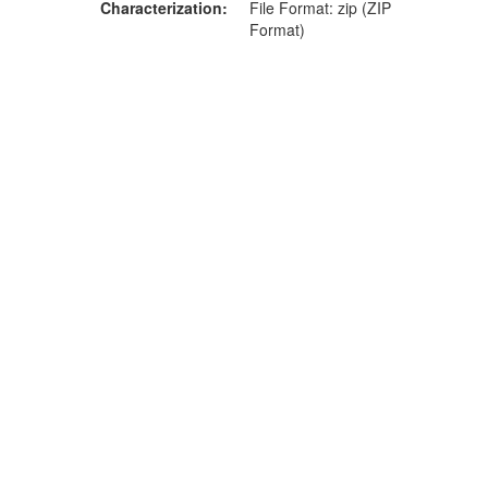
Characterization
File Format: zip (ZIP
Format)