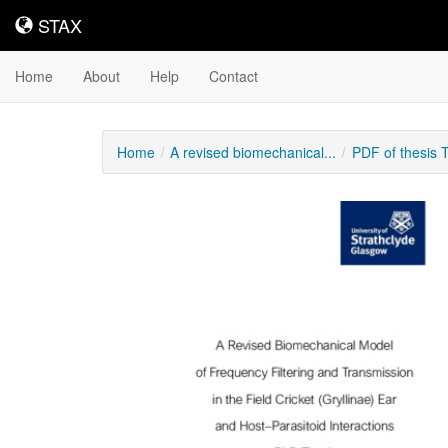
STAX
STAX
Home
About
Help
Contact
Home
A revised biomechanical...
PDF of thesis
Downloadable
Content