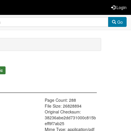
Login
Go
ic
Page Count: 288
File Size: 26828894
Original Checksum:
38236abe2dd731000c815b
eff9f7ab25
Mime Type: application/pdf