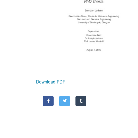
Download PDF