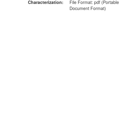
Characterization
File Format: pdf (Portable
Document Format)