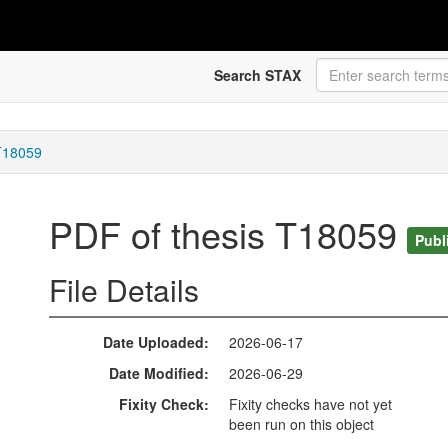
Search STAX
 T18059
PDF of thesis T18059
Publ
File Details
Date Uploaded
2026-06-17
Date Modified
2026-06-29
Fixity Check
Fixity checks have not yet
been run on this object