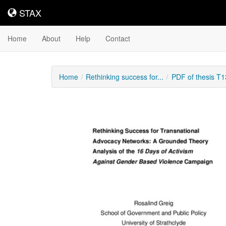
STAX
STAX
Home
About
Help
Contact
Home
Rethinking success for...
PDF of thesis T
Downloadable
Content