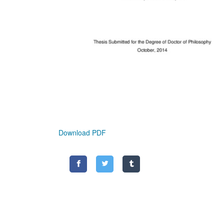
Download PDF