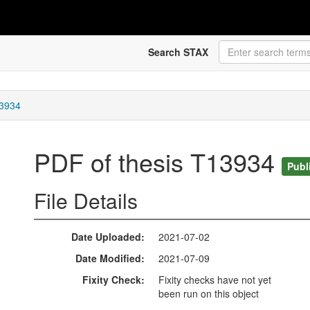
Search STAX
13934
PDF of thesis T13934
Publ
File Details
Date Uploaded
2021-07-02
Date Modified
2021-07-09
Fixity Check
Fixity checks have not yet
been run on this object