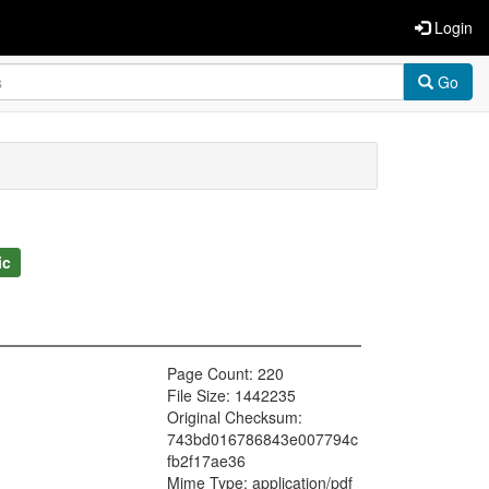
Login
Go
ic
Page Count: 220
File Size: 1442235
Original Checksum:
743bd016786843e007794c
fb2f17ae36
Mime Type: application/pdf