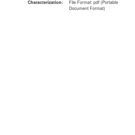
Characterization
File Format: pdf (Portable
Document Format)