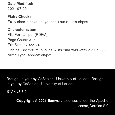
Date Modified
2021-07-09
Fixity Check
Fixity checks have not yet been run on this object
Characterization
File Format: pdf (PDF/A)
Page Count: 317
File Size: 37922176
Original Checksum: b0c8e1570f670aa73417c228e793e858
Mime Type: application/pdf
Brought to your by CoSector - University of London. Brought
to you by
CoSector - University of London
STAX v3.3.0
Copyright © 2021 Samvera
Licensed under the Apache
License, Version 2.0