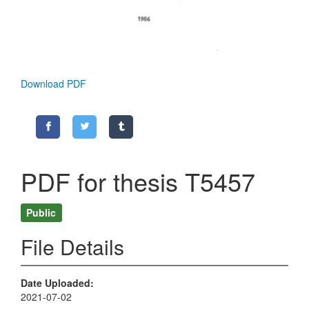
Download PDF
PDF for thesis T5457
Public
File Details
Date Uploaded
2021-07-02