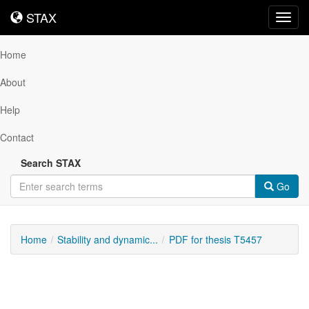
STAX
STAX
Toggl
navig
Home
About
Help
Contact
Search STAX
Go
Home
Stability and dynamic...
PDF for thesis T5457
Downloadable
Content