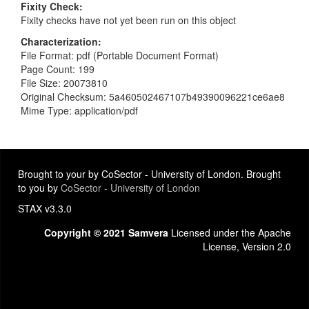
Fixity Check
Fixity checks have not yet been run on this object
Characterization
File Format: pdf (Portable Document Format)
Page Count: 199
File Size: 20073810
Original Checksum: 5a460502467107b49390096221ce6ae8
Mime Type: application/pdf
Brought to your by CoSector - University of London. Brought
to you by
CoSector - University of London
STAX v3.3.0
Copyright © 2021 Samvera
Licensed under the Apache
License, Version 2.0