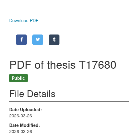
Download PDF
PDF of thesis T17680
Public
File Details
Date Uploaded
2026-03-26
Date Modified
2026-03-26