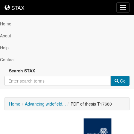
STAX
STAX
Toggl
navig
Home
About
Help
Contact
Search STAX
Go
Home
Advancing widefield...
PDF of thesis T17680
Downloadable
Content