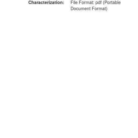
Characterization
File Format: pdf (Portable
Document Format)