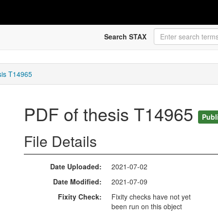
Search STAX
sis T14965
PDF of thesis T14965
Publ
File Details
Date Uploaded
2021-07-02
Date Modified
2021-07-09
Fixity Check
Fixity checks have not yet
been run on this object