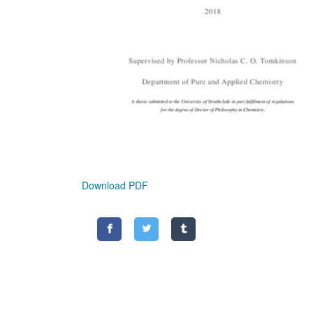
Download PDF