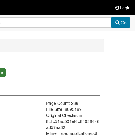
Login
Go
ic
Page Count: 266
File Size: 8095169
Original Checksum:
8cffc54ad501ef6b84938646
ad57aa32
Mime Type: application/pdf