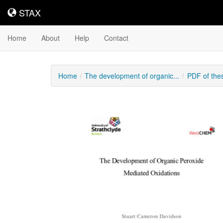
STAX
STAX
Home
About
Help
Contact
Home
The development of organic...
PDF of the
Downloadable
Content