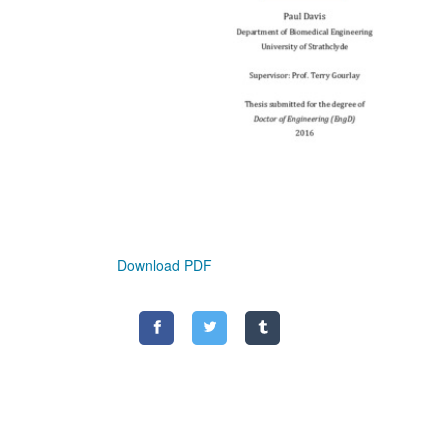
Download PDF