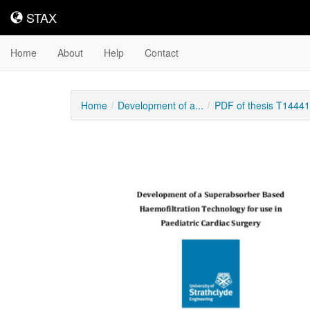
STAX
STAX
Home
About
Help
Contact
Home
Development of a...
PDF of thesis T14441
Downloadable
Content