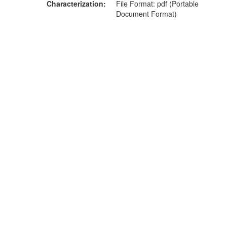
Characterization
File Format: pdf (Portable
Document Format)