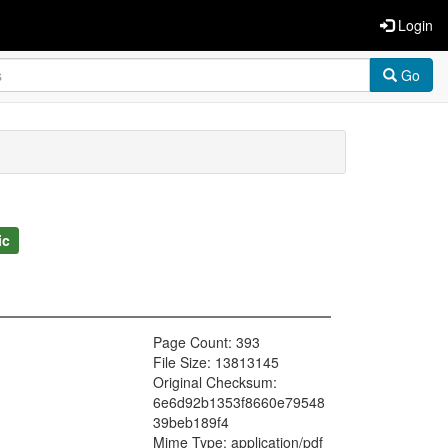
Login
Go
ic
Page Count: 393
File Size: 13813145
Original Checksum:
6e6d92b1353f8660e79548
39beb189f4
Mime Type: application/pdf