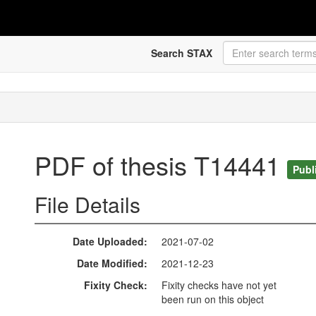
Search STAX
PDF of thesis T14441
Publ
File Details
Date Uploaded
2021-07-02
Date Modified
2021-12-23
Fixity Check
Fixity checks have not yet
been run on this object