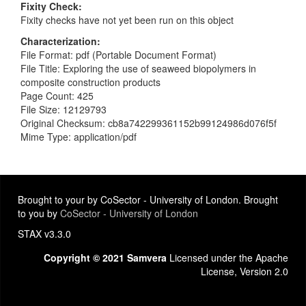
Fixity Check
Fixity checks have not yet been run on this object
Characterization
File Format: pdf (Portable Document Format)
File Title: Exploring the use of seaweed biopolymers in
composite construction products
Page Count: 425
File Size: 12129793
Original Checksum: cb8a742299361152b99124986d076f5f
Mime Type: application/pdf
Brought to your by CoSector - University of London. Brought
to you by
CoSector - University of London
STAX v3.3.0
Copyright © 2021 Samvera
Licensed under the Apache
License, Version 2.0