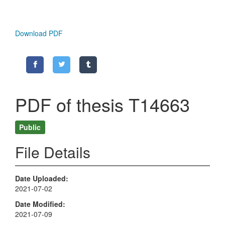
Download PDF
PDF of thesis T14663
Public
File Details
Date Uploaded
2021-07-02
Date Modified
2021-07-09