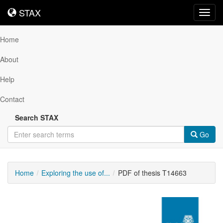
STAX
STAX
Toggl
navig
Home
About
Help
Contact
Search STAX
Go
Home
Exploring the use of...
PDF of thesis T14663
Downloadable
Content