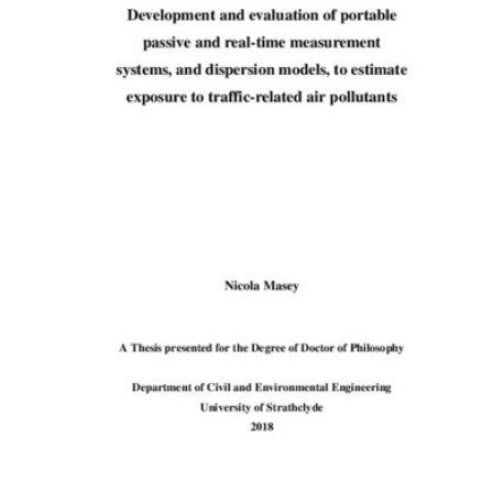
Content