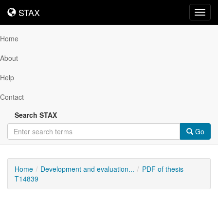
STAX
STAX
Toggl
navig
Home
About
Help
Contact
Search STAX
Go
Home
Development and evaluation...
PDF of thesis
T14839
Downloadable