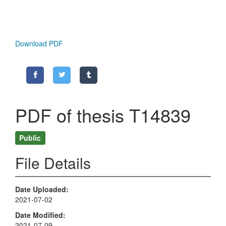
Download PDF
PDF of thesis T14839
Public
File Details
Date Uploaded
2021-07-02
Date Modified
2021-07-09