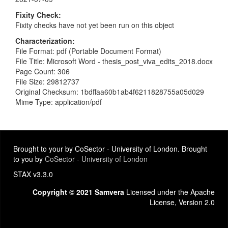
Fixity Check
Fixity checks have not yet been run on this object
Characterization
File Format: pdf (Portable Document Format)
File Title: Microsoft Word - thesis_post_viva_edits_2018.docx
Page Count: 306
File Size: 29812737
Original Checksum: 1bdffaa60b1ab4f6211828755a05d029
Mime Type: application/pdf
Brought to your by CoSector - University of London. Brought
to you by
CoSector - University of London
STAX v3.3.0
Copyright © 2021 Samvera
Licensed under the Apache
License, Version 2.0