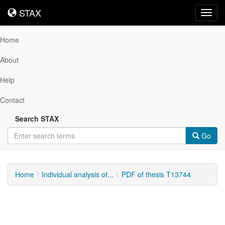
STAX
STAX
Toggl
navig
Home
About
Help
Contact
Search STAX
Go
Home
Individual analysis of...
PDF of thesis T13744
Downloadable
Content