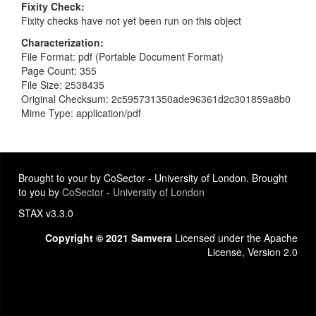
Fixity Check
Fixity checks have not yet been run on this object
Characterization
File Format: pdf (Portable Document Format)
Page Count: 355
File Size: 2538435
Original Checksum: 2c595731350ade96361d2c301859a8b0
Mime Type: application/pdf
Brought to your by CoSector - University of London. Brought
to you by
CoSector - University of London
STAX v3.3.0
Copyright © 2021 Samvera
Licensed under the Apache
License, Version 2.0