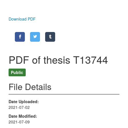
Download PDF
PDF of thesis T13744
Public
File Details
Date Uploaded
2021-07-02
Date Modified
2021-07-09