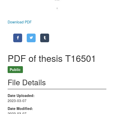
Download PDF
PDF of thesis T16501
Public
File Details
Date Uploaded
2023-03-07
Date Modified
2023-03-07