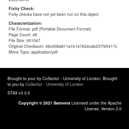
Fixity Check
Fixity checks have not yet been run on this object
Characterization
File Format: pdf (Portable Document Format)
Page Count: 48
File Size: 601047
Original Checksum: 46c008a811a1b1e762ecab237f45417c
Mime Type: application/pdf
Brought to your by CoSector - University of London. Brought
to you by
CoSector - University of London
STAX v3.3.0
Copyright © 2021 Samvera
Licensed under the Apache
License, Version 2.0