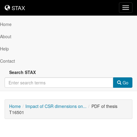
STAX
STAX
Toggl
navig
Home
About
Help
Contact
Search STAX
Go
Home
Impact of CSR dimensions on...
PDF of thesis
T16501
Downloadable