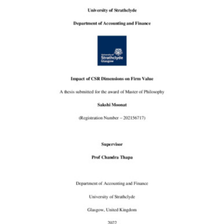
Content