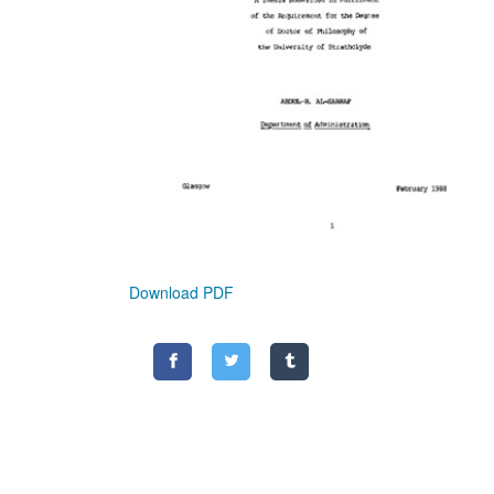
Download PDF