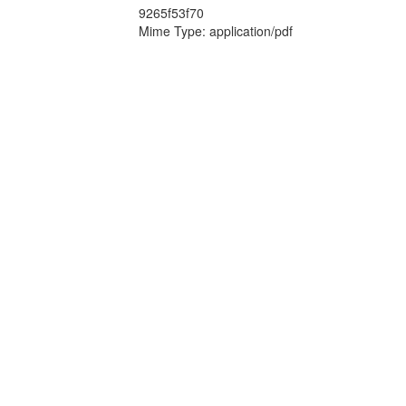
9265f53f70
Mime Type: application/pdf