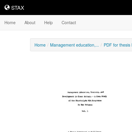
STAX
STAX
Home
About
Help
Contact
Home
Management education,...
PDF for thesi
Downloadable
Content