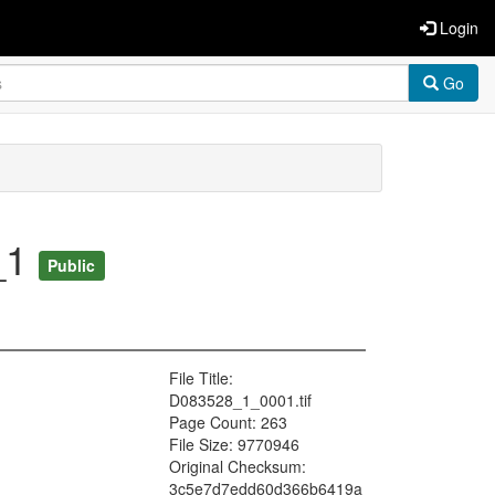
Login
Go
_1
Public
File Title:
D083528_1_0001.tif
Page Count: 263
File Size: 9770946
Original Checksum:
3c5e7d7edd60d366b6419a