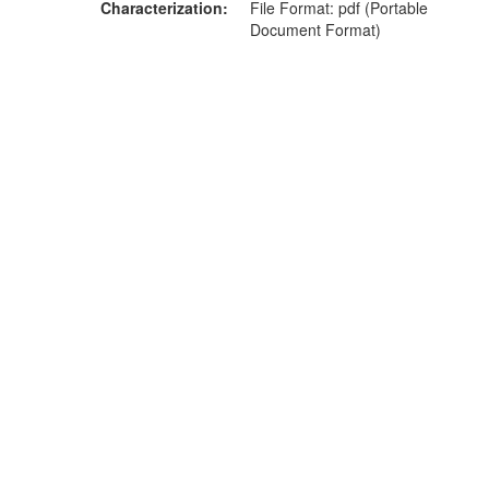
Characterization
File Format: pdf (Portable
Document Format)