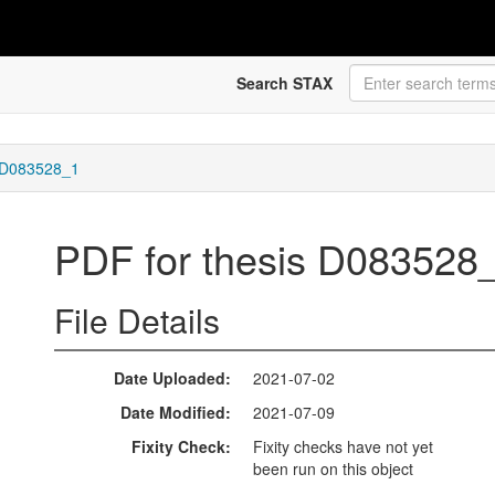
Search STAX
s D083528_1
PDF for thesis D083528
File Details
Date Uploaded
2021-07-02
Date Modified
2021-07-09
Fixity Check
Fixity checks have not yet
been run on this object