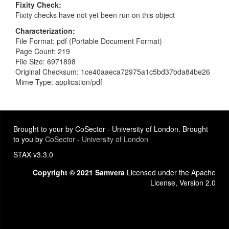
Fixity Check
Fixity checks have not yet been run on this object
Characterization
File Format: pdf (Portable Document Format)
Page Count: 219
File Size: 6971898
Original Checksum: 1ce40aaeca72975a1c5bd37bda84be26
Mime Type: application/pdf
Brought to your by CoSector - University of London. Brought
to you by
CoSector - University of London
STAX v3.3.0
Copyright © 2021 Samvera
Licensed under the Apache
License, Version 2.0