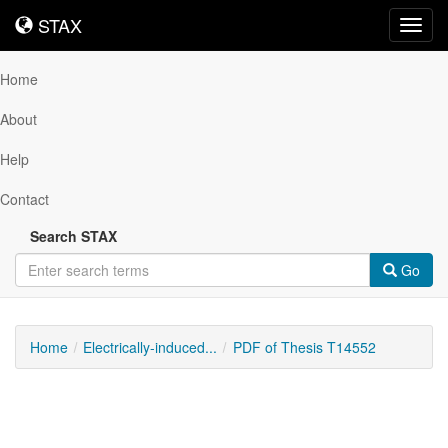
STAX
STAX
Toggl
navig
Home
About
Help
Contact
Search STAX
Go
Home
Electrically-induced...
PDF of Thesis T14552
Downloadable
Content