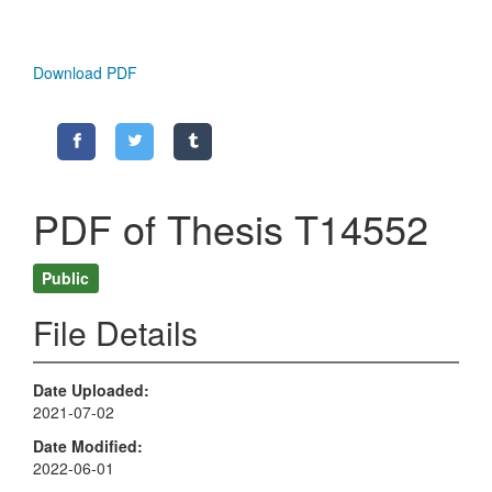
Download PDF
PDF of Thesis T14552
Public
File Details
Date Uploaded
2021-07-02
Date Modified
2022-06-01