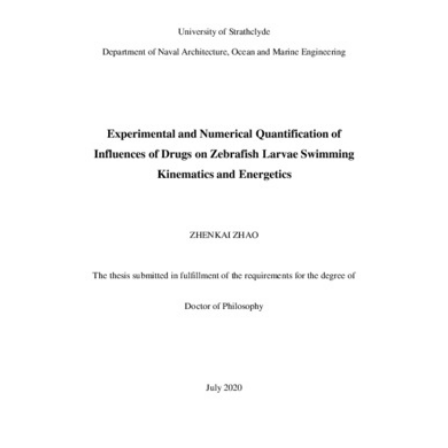
Content