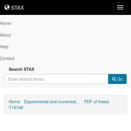
STAX
STAX
Toggl
navig
Home
About
Help
Contact
Search STAX
Go
Home
Experimental and numerical...
PDF of thesis
T15748
Downloadable