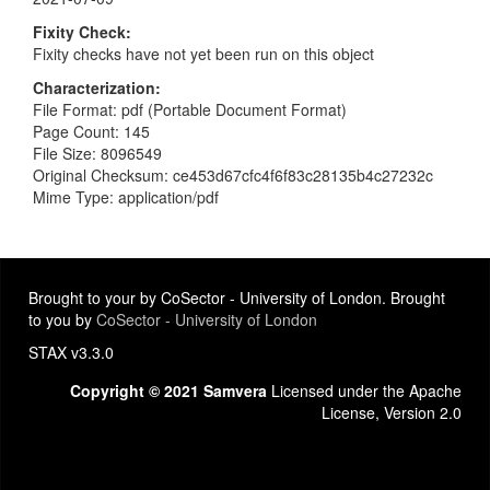
Fixity Check
Fixity checks have not yet been run on this object
Characterization
File Format: pdf (Portable Document Format)
Page Count: 145
File Size: 8096549
Original Checksum: ce453d67cfc4f6f83c28135b4c27232c
Mime Type: application/pdf
Brought to your by CoSector - University of London. Brought
to you by
CoSector - University of London
STAX v3.3.0
Copyright © 2021 Samvera
Licensed under the Apache
License, Version 2.0