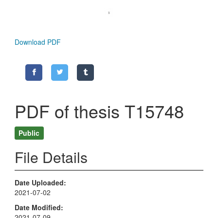
Download PDF
PDF of thesis T15748
Public
File Details
Date Uploaded
2021-07-02
Date Modified
2021-07-09