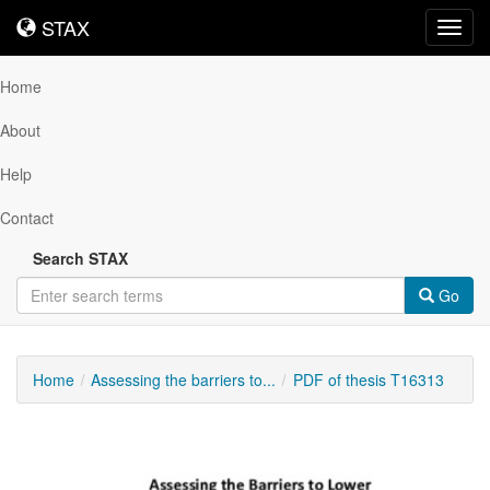
STAX
STAX
Toggl
navig
Home
About
Help
Contact
Search STAX
Go
Home
Assessing the barriers to...
PDF of thesis T16313
Downloadable
Content