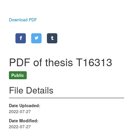
Download PDF
PDF of thesis T16313
Public
File Details
Date Uploaded
2022-07-27
Date Modified
2022-07-27