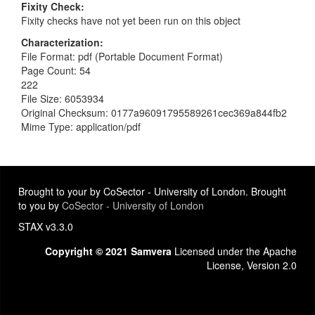
Fixity Check
Fixity checks have not yet been run on this object
Characterization
File Format: pdf (Portable Document Format)
Page Count: 54
222
File Size: 6053934
Original Checksum: 0177a96091795589261cec369a844fb2
Mime Type: application/pdf
Brought to your by CoSector - University of London. Brought
to you by
CoSector - University of London
STAX v3.3.0
Copyright © 2021 Samvera
Licensed under the Apache
License, Version 2.0