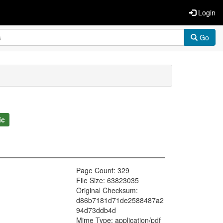
Login
Go
ic
Page Count: 329
File Size: 63823035
Original Checksum:
d86b7181d71de2588487a2
94d73ddb4d
Mime Type: application/pdf