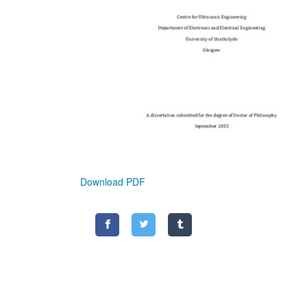
Download PDF