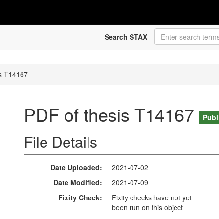
Search STAX
is T14167
PDF of thesis T14167
Publ
File Details
Date Uploaded
2021-07-02
Date Modified
2021-07-09
Fixity Check
Fixity checks have not yet
been run on this object