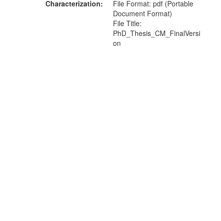
Characterization
File Format: pdf (Portable
Document Format)
File Title:
PhD_Thesis_CM_FinalVersi
on