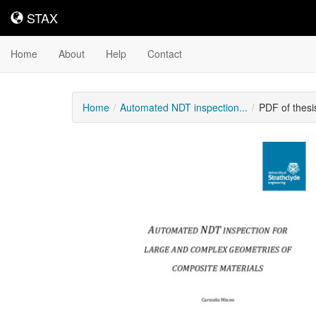
STAX
STAX
Home
About
Help
Contact
Home
Automated NDT inspection...
PDF of thes
Downloadable
Content