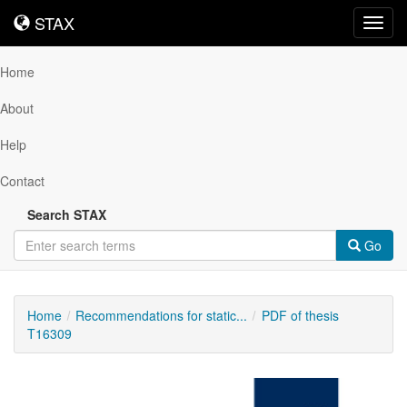
STAX
STAX
Toggl
navig
Home
About
Help
Contact
Search STAX
Go
Home
Recommendations for static...
PDF of thesis
T16309
Downloadable