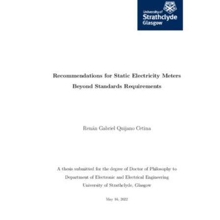
Content