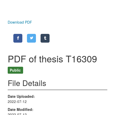
Download PDF
PDF of thesis T16309
Public
File Details
Date Uploaded
2022-07-12
Date Modified
2022-07-12