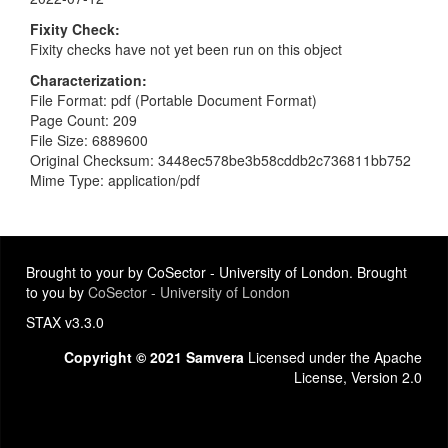
Fixity Check
Fixity checks have not yet been run on this object
Characterization
File Format: pdf (Portable Document Format)
Page Count: 209
File Size: 6889600
Original Checksum: 3448ec578be3b58cddb2c736811bb752
Mime Type: application/pdf
Brought to your by CoSector - University of London. Brought
to you by
CoSector - University of London
STAX v3.3.0
Copyright © 2021 Samvera
Licensed under the Apache
License, Version 2.0