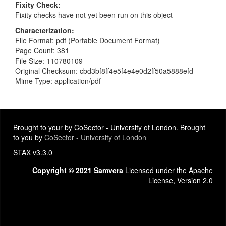
Fixity Check
Fixity checks have not yet been run on this object
Characterization
File Format: pdf (Portable Document Format)
Page Count: 381
File Size: 110780109
Original Checksum: cbd3bf8ff4e5f4e4e0d2ff50a5888efd
Mime Type: application/pdf
Brought to your by CoSector - University of London. Brought
to you by
CoSector - University of London
STAX v3.3.0
Copyright © 2021 Samvera
Licensed under the Apache
License, Version 2.0