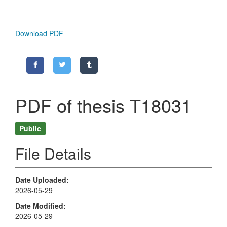
Download PDF
PDF of thesis T18031
Public
File Details
Date Uploaded
2026-05-29
Date Modified
2026-05-29