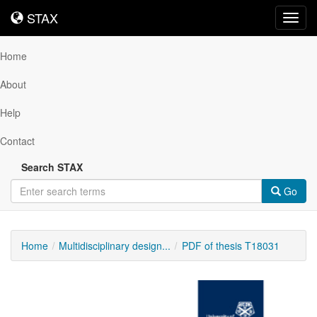
STAX
STAX
Toggl
navig
Home
About
Help
Contact
Search STAX
Go
Home
Multidisciplinary design...
PDF of thesis T18031
Downloadable
Content