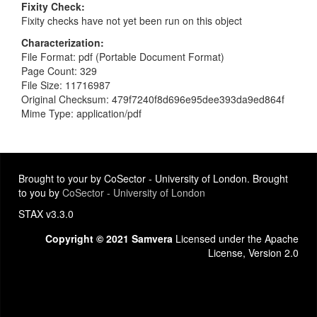
Fixity Check
Fixity checks have not yet been run on this object
Characterization
File Format: pdf (Portable Document Format)
Page Count: 329
File Size: 11716987
Original Checksum: 479f7240f8d696e95dee393da9ed864f
Mime Type: application/pdf
Brought to your by CoSector - University of London. Brought
to you by
CoSector - University of London
STAX v3.3.0
Copyright © 2021 Samvera
Licensed under the Apache
License, Version 2.0