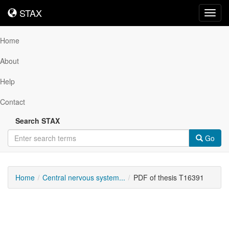
STAX
STAX
Toggl
navig
Home
About
Help
Contact
Search STAX
Go
Home
Central nervous system...
PDF of thesis T16391
Downloadable
Content