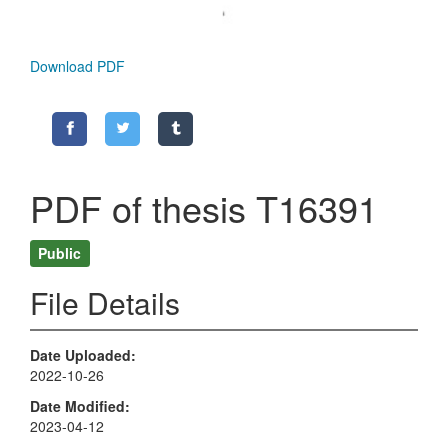
Download PDF
PDF of thesis T16391
Public
File Details
Date Uploaded
2022-10-26
Date Modified
2023-04-12