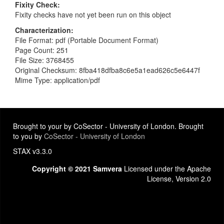
Fixity Check
Fixity checks have not yet been run on this object
Characterization
File Format: pdf (Portable Document Format)
Page Count: 251
File Size: 3768455
Original Checksum: 8fba418dfba8c6e5a1ead626c5e6447f
Mime Type: application/pdf
Brought to your by CoSector - University of London. Brought
to you by
CoSector - University of London
STAX v3.3.0
Copyright © 2021 Samvera
Licensed under the Apache
License, Version 2.0