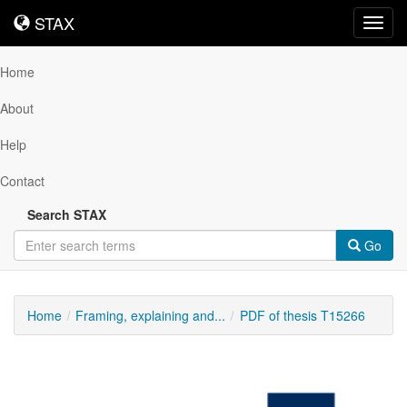
STAX
STAX
Toggl
navig
Home
About
Help
Contact
Search STAX
Go
Home
Framing, explaining and...
PDF of thesis T15266
Downloadable
Content