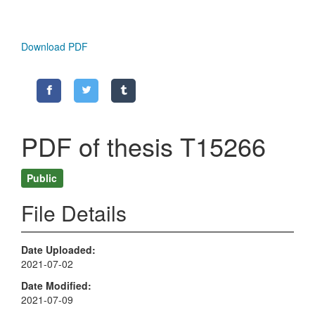
Download PDF
PDF of thesis T15266
Public
File Details
Date Uploaded
2021-07-02
Date Modified
2021-07-09