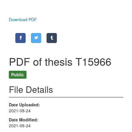
Download PDF
PDF of thesis T15966
Public
File Details
Date Uploaded
2021-08-24
Date Modified
2021-08-24