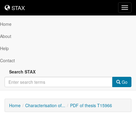
STAX
STAX
Toggl
navig
Home
About
Help
Contact
Search STAX
Go
Home
Characterisation of...
PDF of thesis T15966
Downloadable
Content