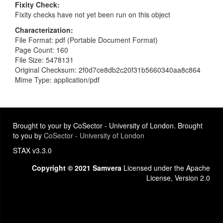
Fixity Check
Fixity checks have not yet been run on this object
Characterization
File Format: pdf (Portable Document Format)
Page Count: 160
File Size: 5478131
Original Checksum: 2f0d7ce8db2c20f31b5660340aa8c864
Mime Type: application/pdf
Brought to your by CoSector - University of London. Brought
to you by
CoSector - University of London
STAX v3.3.0
Copyright © 2021 Samvera
Licensed under the Apache
License, Version 2.0