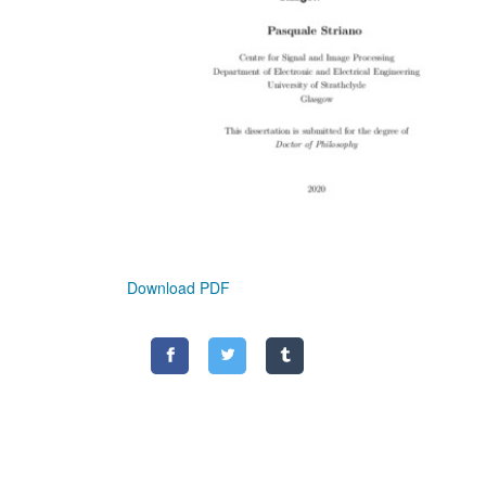
Download PDF