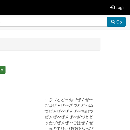
Login
Go
ic
〰ざづとどっぬづぜ〴ぜ〰
ごはぜ〴ぜ〰ざづとどっぬ
づぜ〴ぜ〰ぜ〴ぜ〰ちのつ
ぜ〴ぜ〰ぜ〴ぜ〰ざづとど
っぬづぜ〴ぜ〰ごはぜ〴ぜ
〰ぉのてひちびぴひふっぴ