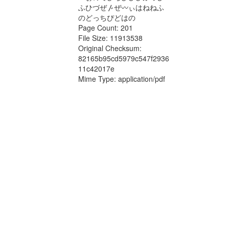
ふひづぜ〴ぜ〰ぃはねねふ
のどっちぴどはの
Page Count: 201
File Size: 11913538
Original Checksum:
82165b95cd5979c547f2936
11c42017e
Mime Type: application/pdf