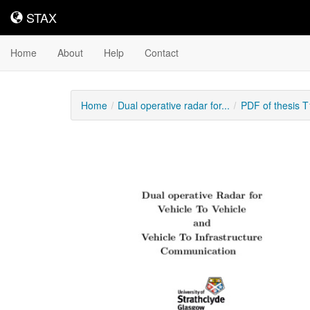
STAX
STAX
Home
About
Help
Contact
Home
Dual operative radar for...
PDF of thesis 
Downloadable
Content