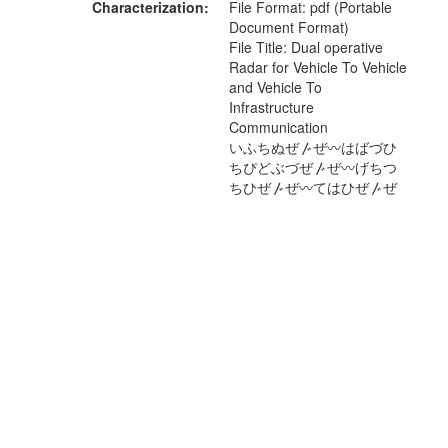
Characterization
File Format: pdf (Portable
Document Format)
File Title: Dual operative
Radar for Vehicle To Vehicle
and Vehicle To
Infrastructure
Communication
いふちぬぜ〴ぜ〰はばづひ
ちぴどぶづぜ〴ぜ〰げちつ
ちひぜ〴ぜ〰てはひぜ〴ぜ