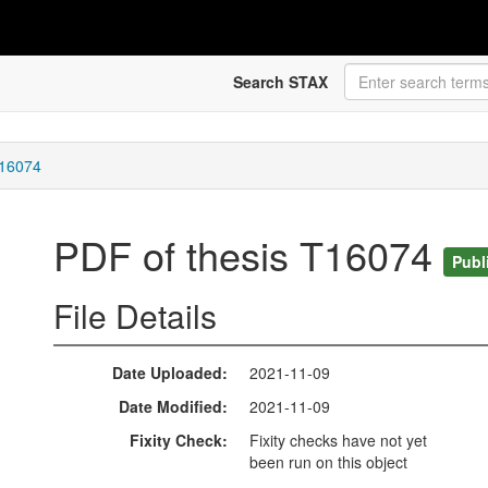
Search STAX
T16074
PDF of thesis T16074
Publ
File Details
Date Uploaded
2021-11-09
Date Modified
2021-11-09
Fixity Check
Fixity checks have not yet
been run on this object