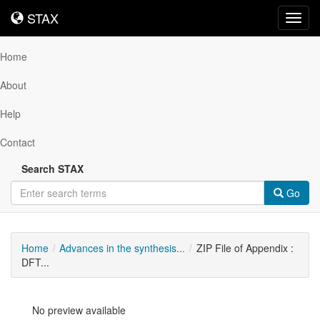
STAX
STAX
Toggl
navig
Home
About
Help
Contact
Search STAX
Go
Home
Advances in the synthesis...
ZIP File of Appendix :
DFT...
No preview available