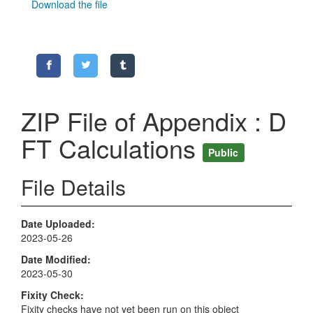
Download the file
ZIP File of Appendix : D
FT Calculations
Public
File Details
Date Uploaded
2023-05-26
Date Modified
2023-05-30
Fixity Check
Fixity checks have not yet been run on this object