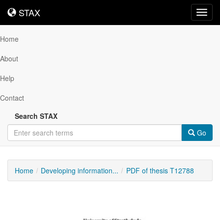
STAX
STAX
Toggl
navig
Home
About
Help
Contact
Search STAX
Go
Home
Developing information...
PDF of thesis T12788
Downloadable
Content