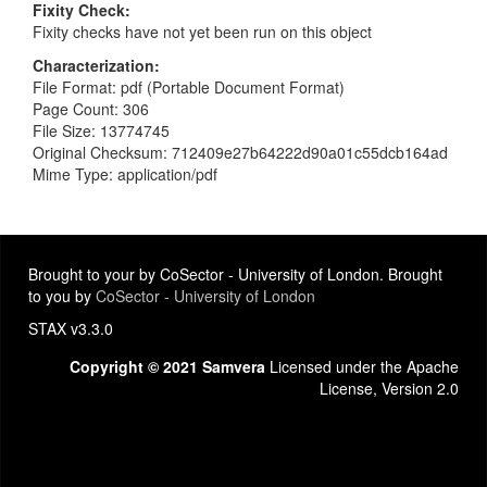
Fixity Check
Fixity checks have not yet been run on this object
Characterization
File Format: pdf (Portable Document Format)
Page Count: 306
File Size: 13774745
Original Checksum: 712409e27b64222d90a01c55dcb164ad
Mime Type: application/pdf
Brought to your by CoSector - University of London. Brought
to you by
CoSector - University of London
STAX v3.3.0
Copyright © 2021 Samvera
Licensed under the Apache
License, Version 2.0