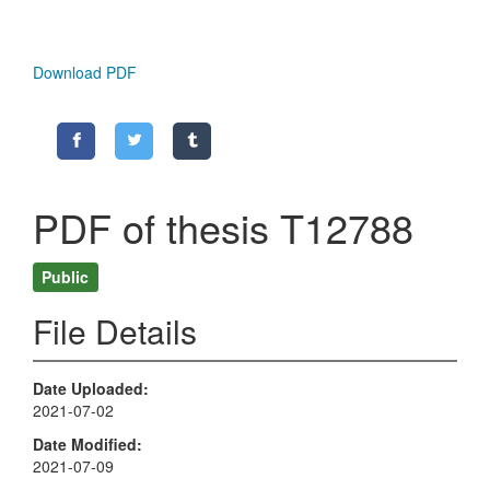
Download PDF
PDF of thesis T12788
Public
File Details
Date Uploaded
2021-07-02
Date Modified
2021-07-09