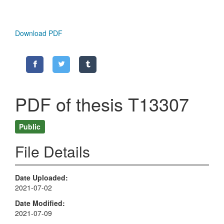
Download PDF
PDF of thesis T13307
Public
File Details
Date Uploaded
2021-07-02
Date Modified
2021-07-09