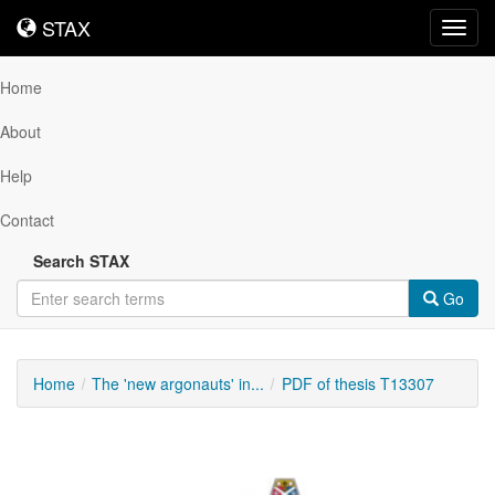
STAX
STAX
Toggl
navig
Home
About
Help
Contact
Search STAX
Go
Home
The 'new argonauts' in...
PDF of thesis T13307
Downloadable
Content