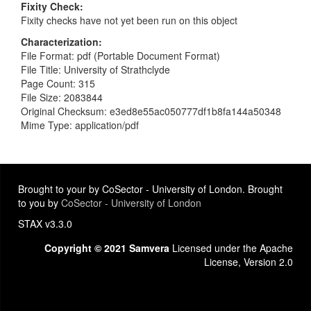
Fixity Check
Fixity checks have not yet been run on this object
Characterization
File Format: pdf (Portable Document Format)
File Title: University of Strathclyde
Page Count: 315
File Size: 2083844
Original Checksum: e3ed8e55ac050777df1b8fa144a50348
Mime Type: application/pdf
Brought to your by CoSector - University of London. Brought
to you by
CoSector - University of London
STAX v3.3.0
Copyright © 2021 Samvera
Licensed under the Apache
License, Version 2.0