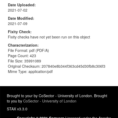
Date Uploaded
2021-07-02
Date Modified
2021-07-09
Fixity Check
Fixity checks have not yet been run on this object
Characterization
File Format: pdf (PDF/A)
Page Count: 423
File Size: 35991089
Original Checksum: 207840e8b344f363cd45d30fb8c306f3
Mime Type: application/pdf
Brought to your by CoSector - University of London. Brought
to you by
CoSector - University of London
STAX v3.3.0