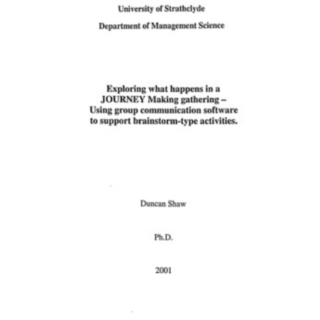
Content