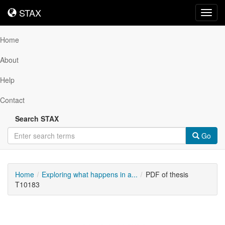
STAX
STAX
Toggl
navig
Home
About
Help
Contact
Search STAX
Go
Home
Exploring what happens in a...
PDF of thesis
T10183
Downloadable