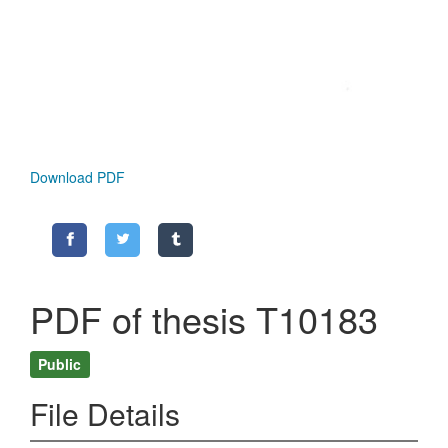
Download PDF
PDF of thesis T10183
Public
File Details