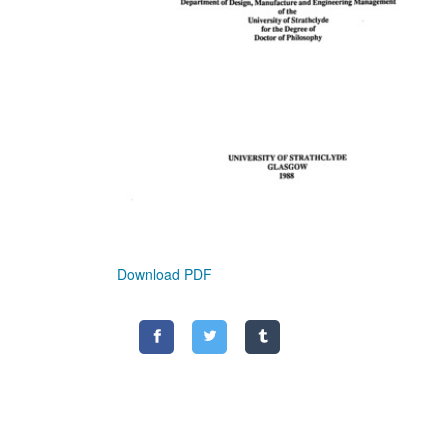
Download PDF