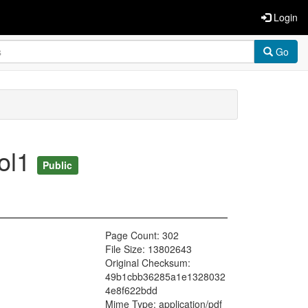
Login
Go
vol1
Public
Page Count: 302
File Size: 13802643
Original Checksum:
49b1cbb36285a1e1328032
4e8f622bdd
Mime Type: application/pdf