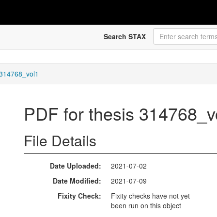
Search STAX
 314768_vol1
PDF for thesis 314768_
File Details
Date Uploaded
2021-07-02
Date Modified
2021-07-09
Fixity Check
Fixity checks have not yet
been run on this object