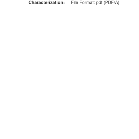
Characterization
File Format: pdf (PDF/A)