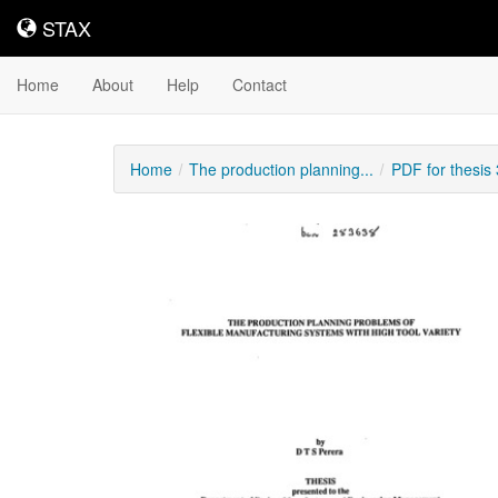
STAX
STAX
Home
About
Help
Contact
Home
The production planning...
PDF for thesis
Downloadable
Content